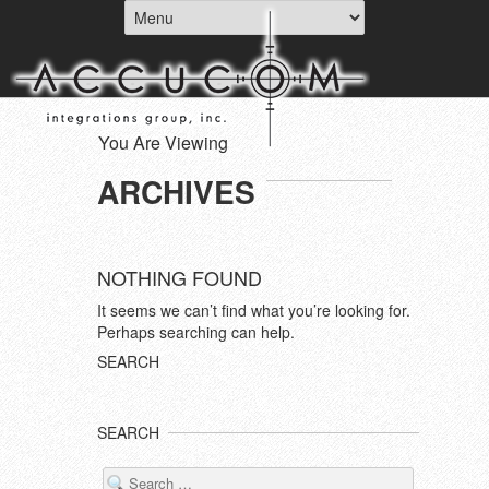
You Are Viewing
ARCHIVES
NOTHING FOUND
It seems we can’t find what you’re looking for.
Perhaps searching can help.
SEARCH
SEARCH