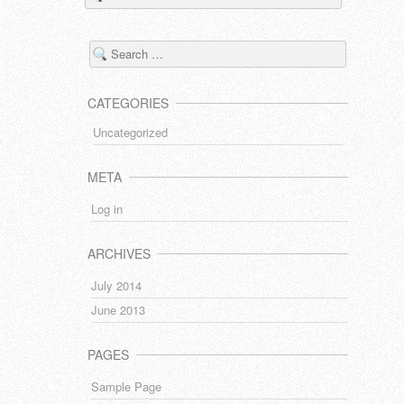
CATEGORIES
Uncategorized
META
Log in
ARCHIVES
July 2014
June 2013
PAGES
Sample Page