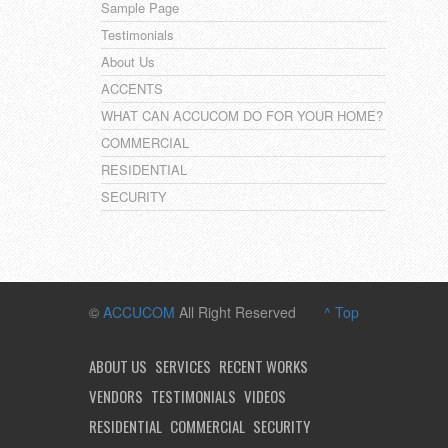
Sample Page
Testimonials
About Us
ACCENTS
WHAT CAN ACCUCOM DO FOR YOUR HOME?
COMMERCIAL
RESIDENTIAL
SECURITY
©
ACCUCOM
All Right Reserved
^ Top
ABOUT US
SERVICES
RECENT WORKS
VENDORS
TESTIMONIALS
VIDEOS
RESIDENTIAL
COMMERCIAL
SECURITY