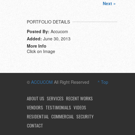
Next »
PORTFOLIO DETAILS
Posted By:
Accucom
Added:
June 30, 2013
More Info
Click on Image
©
ACCUCOM
All Right Reserved
^ Top
ABOUT US
SERVICES
RECENT WORKS
VENDORS
TESTIMONIALS
VIDEOS
RESIDENTIAL
COMMERCIAL
SECURITY
CONTACT