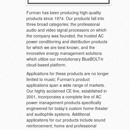
Furman has been producing high-quality
products since 1974. Our products fall into
three broad categories: the professional
audio and video signal processors on which
the company was founded, the trusted AC
power conditioning and distribution products
for which we are best known, and the
innovative energy management solutions
which utilize our revolutionary BlueBOLT®
cloud-based platform.
Applications for these products are no longer
limited to music; Furman’s product
applications span a wide range of markets.
Our highly acclaimed CE line, established in
2001, incorporates a complete line of AC
power management products specifically
engineered for today’s custom home theater
and audiophile systems. Additional
applications for our products include sound
reinforcement; home and professional