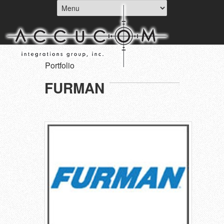
Portfolio
FURMAN