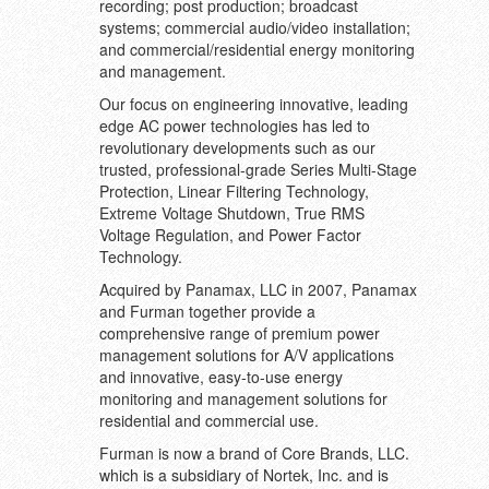
recording; post production; broadcast
systems; commercial audio/video installation;
and commercial/residential energy monitoring
and management.
Our focus on engineering innovative, leading
edge AC power technologies has led to
revolutionary developments such as our
trusted, professional-grade Series Multi-Stage
Protection, Linear Filtering Technology,
Extreme Voltage Shutdown, True RMS
Voltage Regulation, and Power Factor
Technology.
Acquired by Panamax, LLC in 2007, Panamax
and Furman together provide a
comprehensive range of premium power
management solutions for A/V applications
and innovative, easy-to-use energy
monitoring and management solutions for
residential and commercial use.
Furman is now a brand of Core Brands, LLC.
which is a subsidiary of Nortek, Inc. and is