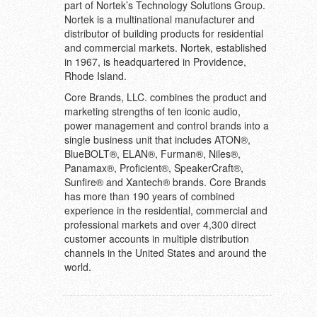
part of Nortek’s Technology Solutions Group.
Nortek is a multinational manufacturer and
distributor of building products for residential
and commercial markets. Nortek, established
in 1967, is headquartered in Providence,
Rhode Island.
Core Brands, LLC. combines the product and
marketing strengths of ten iconic audio,
power management and control brands into a
single business unit that includes ATON®,
BlueBOLT®, ELAN®, Furman®, Niles®,
Panamax®, Proficient®, SpeakerCraft®,
Sunfire® and Xantech® brands. Core Brands
has more than 190 years of combined
experience in the residential, commercial and
professional markets and over 4,300 direct
customer accounts in multiple distribution
channels in the United States and around the
world.