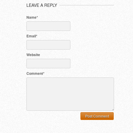
LEAVE A REPLY
Name*
Email*
Website
Comment*